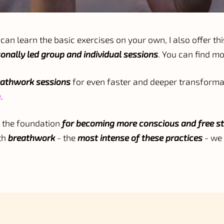
can learn the basic exercises on your own, I also offer thi
onally led group and individual sessions
. You can find m
eathwork sessions
for even faster and deeper transformat
e
.
 the foundation
for becoming more conscious and free st
th
breathwork
- the
most intense of these practices
- we 