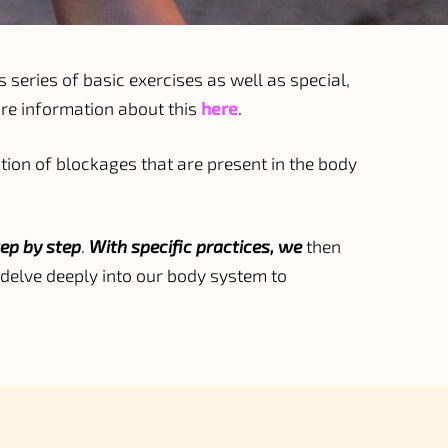
s series of basic exercises as well as special,
ore information about this
here
.
ion of blockages that are present in the body
ep by step
.
With specific practices, we
then
delve deeply into our body system to