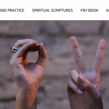
AND PRACTICE
SPIRITUAL SCRIPTURES
FBY BOOK
A