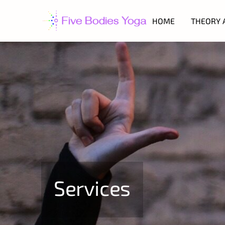
HOME
THEORY 
Services