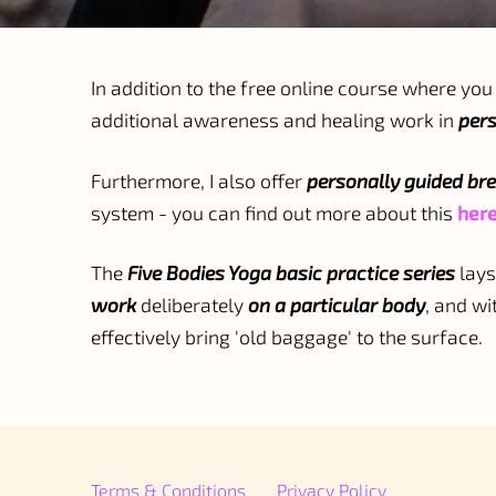
In addition to the free online course where you 
additional awareness and healing work in
pers
Furthermore, I also offer
personally guided br
system - you can find out more about this
her
The
Five Bodies Yoga basic practice series
lays
work
deliberately
on a particular body
, and wi
effectively bring 'old baggage' to the surface.
Terms & Conditions
Privacy Policy