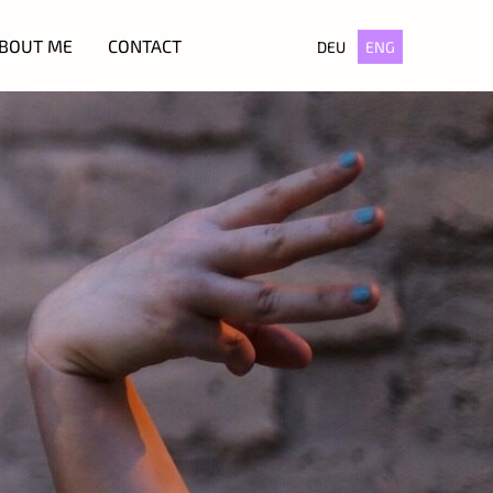
BOUT ME
CONTACT
DEU
ENG