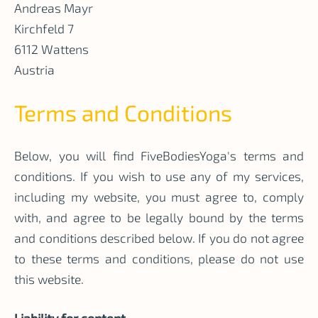
Andreas Mayr
Kirchfeld 7
6112 Wattens
Austria
Terms and Conditions
Below, you will find FiveBodiesYoga's terms and
conditions. If you wish to use any of my services,
including my website, you must agree to, comply
with, and agree to be legally bound by the terms
and conditions described below. If you do not agree
to these terms and conditions, please do not use
this website.
Liability for content