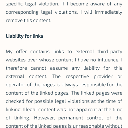
specific legal violation. If I become aware of any
corresponding legal violations, I will immediately
remove this content.
Liability for links
My offer contains links to external third-party
websites over whose content I have no influence. I
therefore cannot assume any liability for this
external content. The respective provider or
operator of the pages is always responsible for the
content of the linked pages. The linked pages were
checked for possible legal violations at the time of
linking. Illegal content was not apparent at the time
of linking. However, permanent control of the
content of the linked pages is unreasonable without