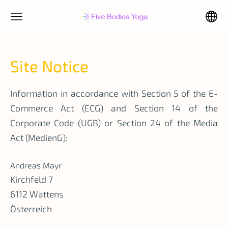
Site Notice
Information in accordance with Section 5 of the E-
Commerce Act (ECG) and Section 14 of the
Corporate Code (UGB) or Section 24 of the Media
Act (MedienG):
Andreas Mayr
Kirchfeld 7
6112 Wattens
Österreich