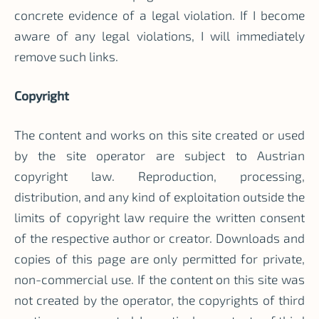
concrete evidence of a legal violation. If I become
aware of any legal violations, I will immediately
remove such links.
Copyright
The content and works on this site created or used
by the site operator are subject to Austrian
copyright law. Reproduction, processing,
distribution, and any kind of exploitation outside the
limits of copyright law require the written consent
of the respective author or creator. Downloads and
copies of this page are only permitted for private,
non-commercial use. If the content on this site was
not created by the operator, the copyrights of third