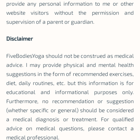
provide any personal information to me or other
website visitors without the permission and
supervision of a parent or guardian.
Disclaimer
FiveBodiesYoga should not be construed as medical
advice. I may provide physical and mental health
suggestions in the form of recommended exercises,
diet, daily routines, etc. but this information is for
educational and informational purposes only.
Furthermore, no recommendation or suggestion
(whether specific or general) should be considered
a medical diagnosis or treatment. For qualified
advice on medical questions, please contact a
medical professional.