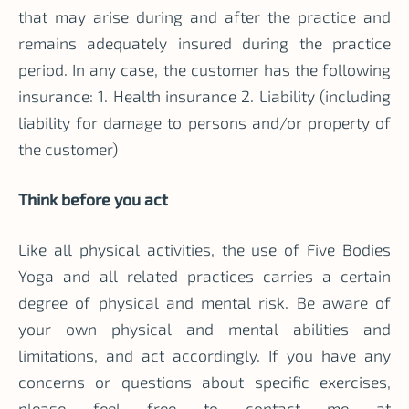
that may arise during and after the practice and
remains adequately insured during the practice
period. In any case, the customer has the following
insurance: 1. Health insurance 2. Liability (including
liability for damage to persons and/or property of
the customer)
Think before you act
Like all physical activities, the use of Five Bodies
Yoga and all related practices carries a certain
degree of physical and mental risk. Be aware of
your own physical and mental abilities and
limitations, and act accordingly. If you have any
concerns or questions about specific exercises,
please feel free to contact me at