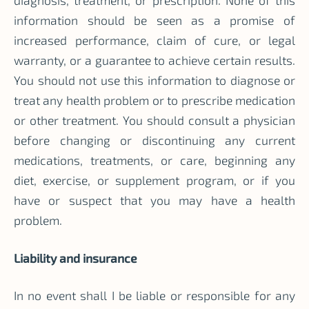
diagnosis, treatment, or prescription. None of this
information should be seen as a promise of
increased performance, claim of cure, or legal
warranty, or a guarantee to achieve certain results.
You should not use this information to diagnose or
treat any health problem or to prescribe medication
or other treatment. You should consult a physician
before changing or discontinuing any current
medications, treatments, or care, beginning any
diet, exercise, or supplement program, or if you
have or suspect that you may have a health
problem.
Liability and insurance
In no event shall I be liable or responsible for any