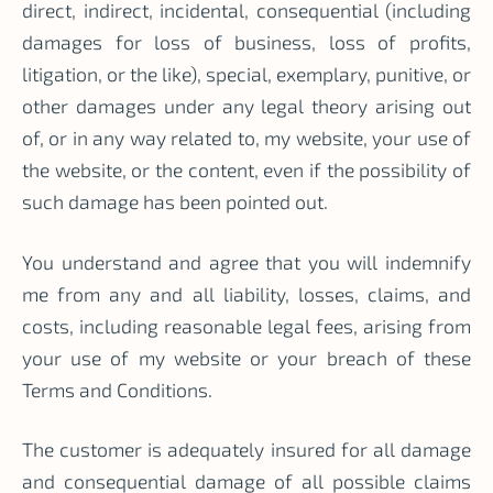
direct, indirect, incidental, consequential (including
damages for loss of business, loss of profits,
litigation, or the like), special, exemplary, punitive, or
other damages under any legal theory arising out
of, or in any way related to, my website, your use of
the website, or the content, even if the possibility of
such damage has been pointed out.
You understand and agree that you will indemnify
me from any and all liability, losses, claims, and
costs, including reasonable legal fees, arising from
your use of my website or your breach of these
Terms and Conditions.
The customer is adequately insured for all damage
and consequential damage of all possible claims