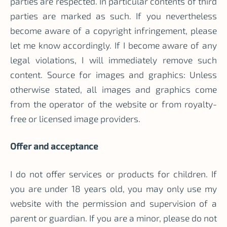
parties are respected. In particular contents of third
parties are marked as such. If you nevertheless
become aware of a copyright infringement, please
let me know accordingly. If I become aware of any
legal violations, I will immediately remove such
content. Source for images and graphics: Unless
otherwise stated, all images and graphics come
from the operator of the website or from royalty-
free or licensed image providers.
Offer and acceptance
I do not offer services or products for children. If
you are under 18 years old, you may only use my
website with the permission and supervision of a
parent or guardian. If you are a minor, please do not