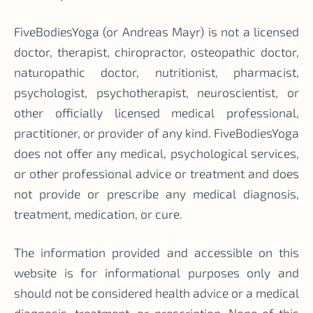
FiveBodiesYoga (or Andreas Mayr) is not a licensed
doctor, therapist, chiropractor, osteopathic doctor,
naturopathic doctor, nutritionist, pharmacist,
psychologist, psychotherapist, neuroscientist, or
other officially licensed medical professional,
practitioner, or provider of any kind. FiveBodiesYoga
does not offer any medical, psychological services,
or other professional advice or treatment and does
not provide or prescribe any medical diagnosis,
treatment, medication, or cure.
The information provided and accessible on this
website is for informational purposes only and
should not be considered health advice or a medical