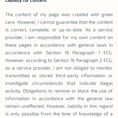
The content of my page was created with great
care. However, I cannot guarantee that the content
is correct, complete, or up-to-date. As a service
provider, I am responsible for my own content on
these pages in accordance with general laws in
accordance with Section 16 Paragraph 1 ECG.
However, according to Section 16 Paragraph 2 ECG,
as a service provider, I am not obliged to monitor
transmitted or stored third-party information or
investigate circumstances that indicate illegal
activity. Obligations to remove or block the use of
information in accordance with the general law
remain unaffected. However, liability in this regard
is only possible from the time of knowledge of a