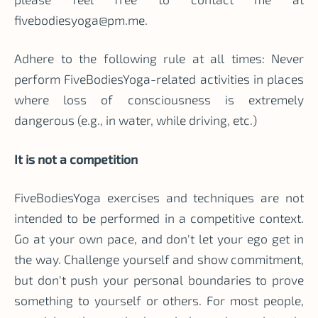
fivebodiesyoga@pm.me
.
Adhere to the following rule at all times: Never
perform FiveBodiesYoga-related activities in places
where loss of consciousness is extremely
dangerous (e.g., in water, while driving, etc.)
It is not a competition
FiveBodiesYoga exercises and techniques are not
intended to be performed in a competitive context.
Go at your own pace, and don't let your ego get in
the way. Challenge yourself and show commitment,
but don't push your personal boundaries to prove
something to yourself or others. For most people,