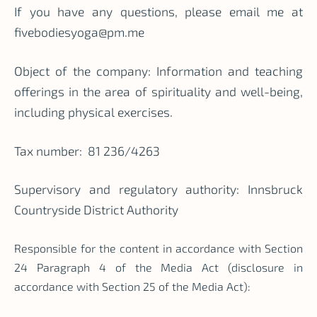
If you have any questions, please email me at
fivebodiesyoga@pm.me
Object of the company: Information and teaching
offerings in the area of spirituality and well-being,
including physical exercises.
Tax number:
81 236/4263
Supervisory and regulatory authority: Innsbruck
Countryside District Authority
Responsible for the content in accordance with Section
24 Paragraph 4 of the Media Act (disclosure in
accordance with Section 25 of the Media Act):