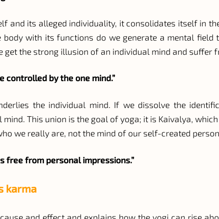
lf and its alleged individuality, it consolidates itself in
e body with its functions do we generate a mental field
e get the strong illusion of an individual mind and suffer 
re controlled by the one mind.”
rlies the individual mind. If we dissolve the identif
ind. This union is the goal of yoga; it is Kaivalya, which
 who we really are, not the mind of our self-created person
s free from personal impressions.”
is karma
of cause and effect and explains how the yogi can rise ab