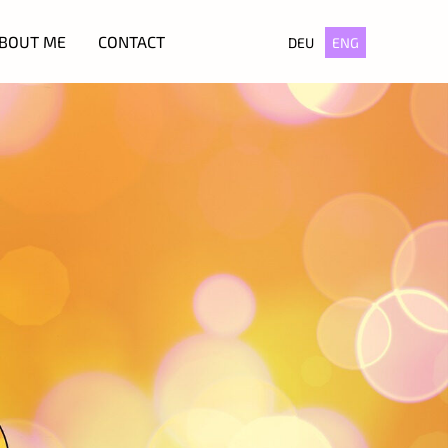
BOUT ME
CONTACT
DEU
ENG