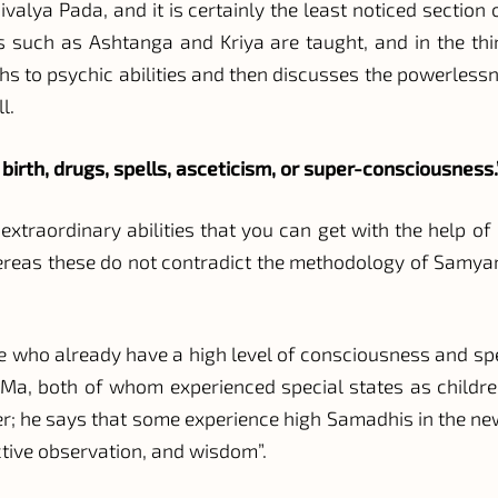
valya Pada, and it is certainly the least noticed section o
 such as Ashtanga and Kriya are taught, and in the thir
hs to psychic abilities and then discusses the powerlessn
l.
 birth, drugs, spells, asceticism, or super-consciousness.
e extraordinary abilities that you can get with the help 
hereas these do not contradict the methodology of Samy
le who already have a high level of consciousness and spec
a, both of whom experienced special states as childre
pter; he says that some experience high Samadhis in the n
ctive observation, and wisdom”.