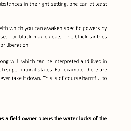
bstances in the right setting, one can at least
s, with which you can awaken specific powers by
sed for black magic goals. The black tantrics
or liberation.
rong will, which can be interpreted and lived in
ch supernatural states. For example, there are
ever take it down. This is of course harmful to
t as a field owner opens the water locks of the