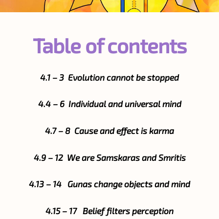
Table of contents
4.1 – 3 Evolution cannot be stopped
4.4 – 6 Individual and universal mind
4.7 – 8 Cause and effect is karma
4.9 – 12 We are Samskaras and Smritis
4.13 – 14 Gunas change objects and mind
4.15 – 17 Belief filters perception