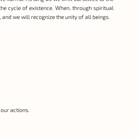
he cycle of existence. When, through spiritual
 and we will recognize the unity of all beings.
 our actions.