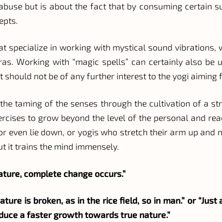
g abuse but is about the fact that by consuming certain su
epts.
that specialize in working with mystical sound vibration
as. Working with “magic spells” can certainly also be u
hould not be of any further interest to the yogi aiming f
s the taming of the senses through the cultivation of a st
xercises to grow beyond the level of the personal and rea
or even lie down, or yogis who stretch their arm up and n
t it trains the mind immensely.
nature, complete change occurs.”
ture is broken, as in the rice field, so in man.” or “Jus
produce a faster growth towards true nature.”