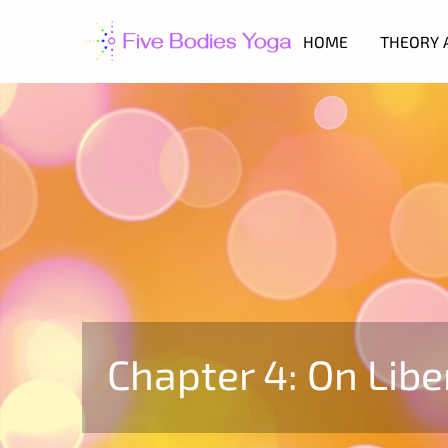
HOME
THEORY 
Chapter 4: On Libe