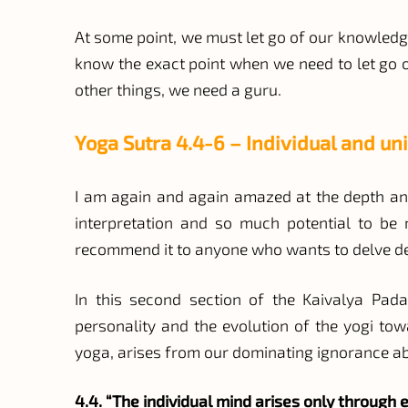
At some point, we must let go of our knowledge 
know the exact point when we need to let go of
other things, we need a guru.
Yoga Sutra 4.4-6 – Individual and un
I am again and again amazed at the depth and
interpretation and so much potential to be m
recommend it to anyone who wants to delve de
In this second section of the Kaivalya Pada
personality and the evolution of the yogi to
yoga, arises from our dominating ignorance abo
4.4. “The individual mind arises only through e