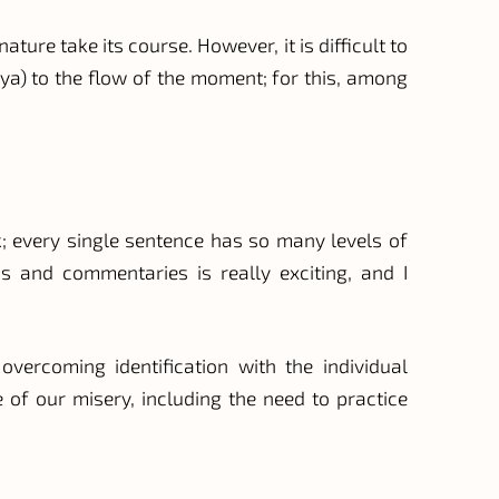
ure take its course. However, it is difficult to
gya) to the flow of the moment; for this, among
; every single sentence has so many levels of
ns and commentaries is really exciting, and I
vercoming identification with the individual
of our misery, including the need to practice