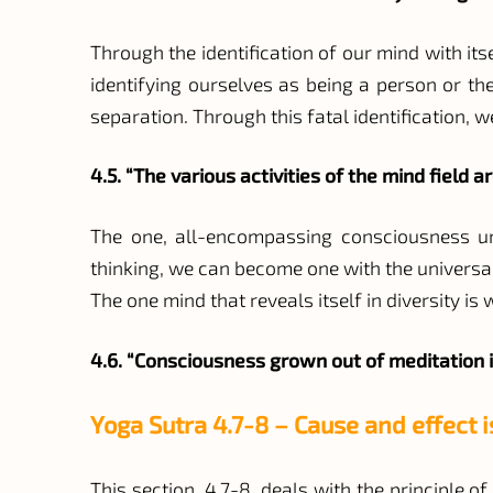
Through the identification of our mind with itse
identifying ourselves as being a person or th
separation. Through this fatal identification, w
4.5. “The various activities of the mind field a
The one, all-encompassing consciousness unde
thinking, we can become one with the universal m
The one mind that reveals itself in diversity is
4.6. “Consciousness grown out of meditation i
Yoga Sutra 4.7-8 – Cause and effect 
This section, 4.7-8, deals with the principle 