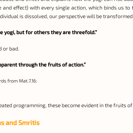
and effect) with every single action, which binds us to t
ndividual is dissolved, our perspective will be transformed,
e yogi, but for others they are threefold.”
d or bad.
arent through the fruits of action.”
rds from Mat.7.16:
seated programming, these become evident in the fruits of
s and Smritis