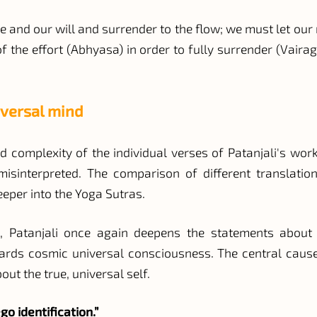
and our will and surrender to the flow; we must let our nat
 the effort (Abhyasa) in order to fully surrender (Vaira
iversal mind
 complexity of the individual verses of Patanjali's work
isinterpreted. The comparison of different translatio
eper into the Yoga Sutras.
, Patanjali once again deepens the statements about o
wards cosmic universal consciousness. The central cause 
ut the true, universal self.
go identification.”