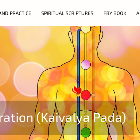
AND PRACTICE
SPIRITUAL SCRIPTURES
FBY BOOK
A
ration (Kaivalya Pada)