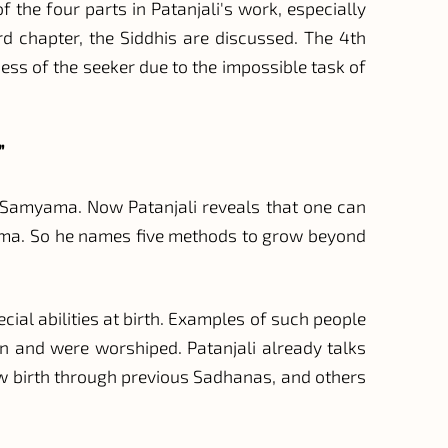
f the four parts in Patanjali's work, especially
d chapter, the Siddhis are discussed. The 4th
ess of the seeker due to the impossible task of
”
of Samyama. Now Patanjali reveals that one can
ama. So he names five methods to grow beyond
ial abilities at birth. Examples of such people
n and were worshiped. Patanjali already talks
ew birth through previous Sadhanas, and others