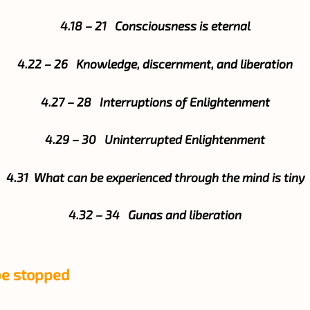
4.18 – 21 Consciousness is eternal
4.22 – 26 Knowledge, discernment, and liberation
4.27 – 28 Interruptions of Enlightenment
4.29 – 30 Uninterrupted Enlightenment
4.31 What can be experienced through the mind is tiny
4.32 – 34 Gunas and liberation
be stopped