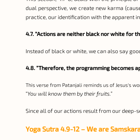
dual perspective, we create new karma (cause 
practice, our identification with the apparent i
4.7. “Actions are neither black nor white for th
Instead of black or white, we can also say goo
4.8. “Therefore, the programming becomes app
This verse from Patanjali reminds us of Jesus's wo
“
You will know them by their fruits.”
Since all of our actions result from our deep-
Yoga Sutra 4.9-12 – We are Samskara