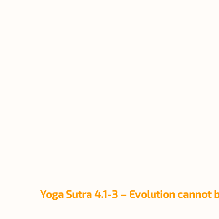
Yoga Sutra 4.1-3 – Evolution cannot 