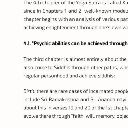
The 4th chapter of the Yoga Sutra is called Kai
since in Chapters 1 and 2, well-known models
chapter begins with an analysis of various pat
achieving enlightenment through one's own wil
4.1. “Psychic abilities can be achieved through
The third chapter is almost entirely about th
also come to Siddhis through other paths, w
regular personhood and achieve Siddhis:
Birth
: there are rare cases of incarnated peop
include Sri Ramakrishna and Sri Anandamayi M
about this in verses 19 and 20 of the 1st cha
evolve there through “faith, will, memory, obje