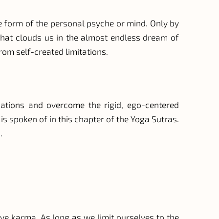
 the form of the personal psyche or mind. Only by
 that clouds us in the almost endless dream of
from self-created limitations.
ications and overcome the rigid, ego-centered
 is spoken of in this chapter of the Yoga Sutras.
.
ove karma. As long as we limit ourselves to the