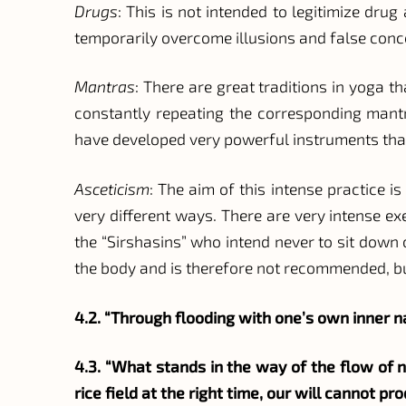
Drugs
: This is not intended to legitimize dru
temporarily overcome illusions and false conc
Mantras
: There are great traditions in yoga 
constantly repeating the corresponding mantr
have developed very powerful instruments that s
Asceticism
: The aim of this intense practice i
very different ways. There are very intense e
the “Sirshasins” who intend never to sit down 
the body and is therefore not recommended, bu
4.2. “Through flooding with one’s own inner 
4.3. “What stands in the way of the flow of na
rice field at the right time, our will cannot 