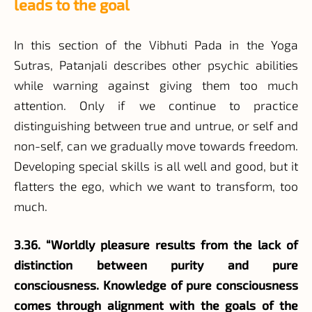
leads to the goal
In this section of the Vibhuti Pada in the Yoga
Sutras, Patanjali describes other psychic abilities
while warning against giving them too much
attention. Only if we continue to practice
distinguishing between true and untrue, or self and
non-self, can we gradually move towards freedom.
Developing special skills is all well and good, but it
flatters the ego, which we want to transform, too
much.
3.36. “Worldly pleasure results from the lack of
distinction between purity and pure
consciousness. Knowledge of pure consciousness
comes through alignment with the goals of the