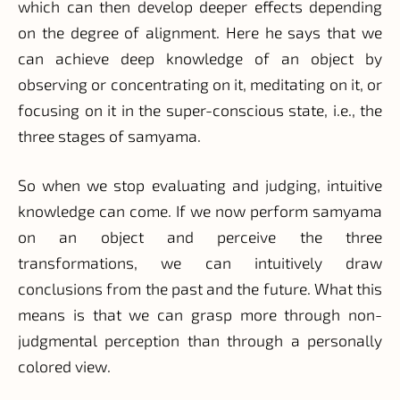
which can then develop deeper effects depending
on the degree of alignment. Here he says that we
can achieve deep knowledge of an object by
observing or concentrating on it, meditating on it, or
focusing on it in the super-conscious state, i.e., the
three stages of samyama.
So when we stop evaluating and judging, intuitive
knowledge can come. If we now perform samyama
on an object and perceive the three
transformations, we can intuitively draw
conclusions from the past and the future. What this
means is that we can grasp more through non-
judgmental perception than through a personally
colored view.