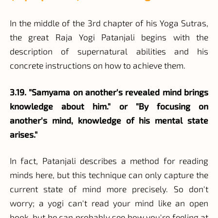
In the middle of the 3rd chapter of his Yoga Sutras,
the great Raja Yogi Patanjali begins with the
description of supernatural abilities and his
concrete instructions on how to achieve them.
3.19. "Samyama on another's revealed mind brings
knowledge about him." or "By focusing on
another's mind, knowledge of his mental state
arises."
In fact, Patanjali describes a method for reading
minds here, but this technique can only capture the
current state of mind more precisely. So don't
worry; a yogi can't read your mind like an open
book, but he can probably see how you're feeling at