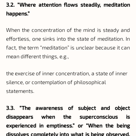
3.2. “Where attention flows steadily, meditation
happens.”
When the concentration of the mind is steady and
effortless, one sinks into the state of meditation. In
fact, the term “meditation” is unclear because it can
mean different things, e.g.,
the exercise of inner concentration, a state of inner
silence, or contemplation of philosophical
statements.
3.3. “The awareness of subject and object
disappears when the superconscious is
experienced in emptiness.” or “When the being
dissolves completely into what is being observed,