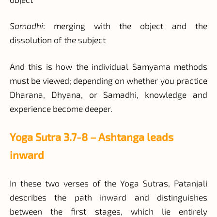
Samadhi
: merging with the object and the
dissolution of the subject
And this is how the individual Samyama methods
must be viewed; depending on whether you practice
Dharana, Dhyana, or Samadhi, knowledge and
experience become deeper.
Yoga Sutra 3.7-8 – Ashtanga leads
inward
In these two verses of the Yoga Sutras, Patanjali
describes the path inward and distinguishes
between the first stages, which lie entirely