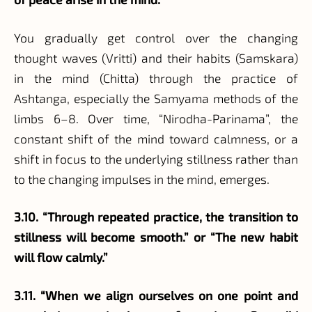
You gradually get control over the changing
thought waves (Vritti) and their habits (Samskara)
in the mind (Chitta) through the practice of
Ashtanga, especially the Samyama methods of the
limbs 6–8. Over time, “Nirodha-Parinama”, the
constant shift of the mind toward calmness, or a
shift in focus to the underlying stillness rather than
to the changing impulses in the mind, emerges.
3.10. “Through repeated practice, the transition to
stillness will become smooth.” or “The new habit
will flow calmly.”
3.11. “When we align ourselves on one point and