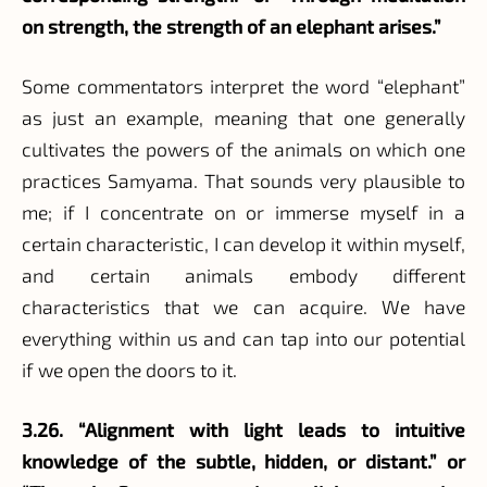
on strength, the strength of an elephant arises.”
Some commentators interpret the word “elephant”
as just an example, meaning that one generally
cultivates the powers of the animals on which one
practices Samyama. That sounds very plausible to
me; if I concentrate on or immerse myself in a
certain characteristic, I can develop it within myself,
and certain animals embody different
characteristics that we can acquire. We have
everything within us and can tap into our potential
if we open the doors to it.
3.26. “Alignment with light leads to intuitive
knowledge of the subtle, hidden, or distant.” or