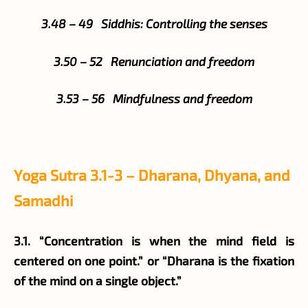
3.48 – 49 Siddhis: Controlling the senses
3.50 – 52 Renunciation and freedom
3.53 – 56 Mindfulness and freedom
Yoga Sutra 3.1-3 – Dharana, Dhyana, and
Samadhi
3.1. “Concentration is when the mind field is
centered on one point.” or “Dharana is the fixation
of the mind on a single object.”