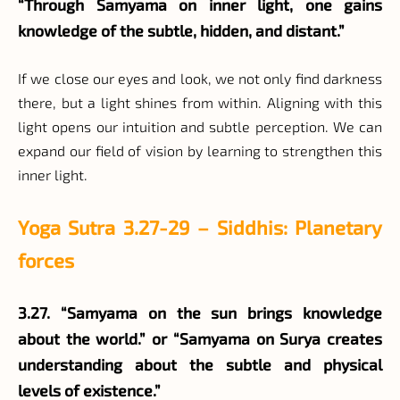
“Through Samyama on inner light, one gains
knowledge of the subtle, hidden, and distant.”
If we close our eyes and look, we not only find darkness
there, but a light shines from within. Aligning with this
light opens our intuition and subtle perception. We can
expand our field of vision by learning to strengthen this
inner light.
Yoga Sutra 3.27-29 – Siddhis: Planetary
forces
3.27. “Samyama on the sun brings knowledge
about the world.” or “Samyama on Surya creates
understanding about the subtle and physical
levels of existence.”