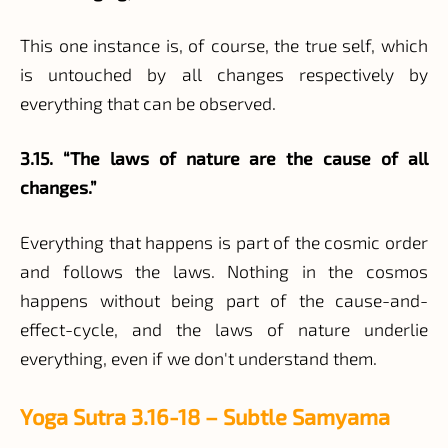
This one instance is, of course, the true self, which
is untouched by all changes respectively by
everything that can be observed.
3.15. “The laws of nature are the cause of all
changes.”
Everything that happens is part of the cosmic order
and follows the laws. Nothing in the cosmos
happens without being part of the cause-and-
effect-cycle, and the laws of nature underlie
everything, even if we don't understand them.
Yoga Sutra 3.16-18 – Subtle Samyama