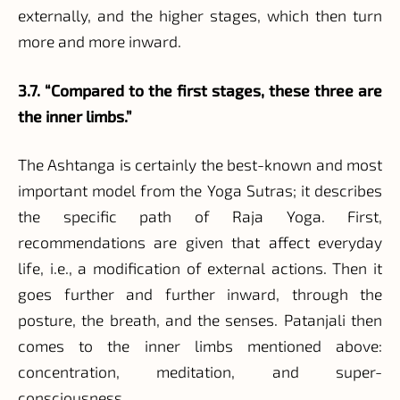
externally, and the higher stages, which then turn
more and more inward.
3.7. “Compared to the first stages, these three are
the inner limbs.”
The Ashtanga is certainly the best-known and most
important model from the Yoga Sutras; it describes
the specific path of Raja Yoga. First,
recommendations are given that affect everyday
life, i.e., a modification of external actions. Then it
goes further and further inward, through the
posture, the breath, and the senses. Patanjali then
comes to the inner limbs mentioned above:
concentration, meditation, and super-
consciousness.