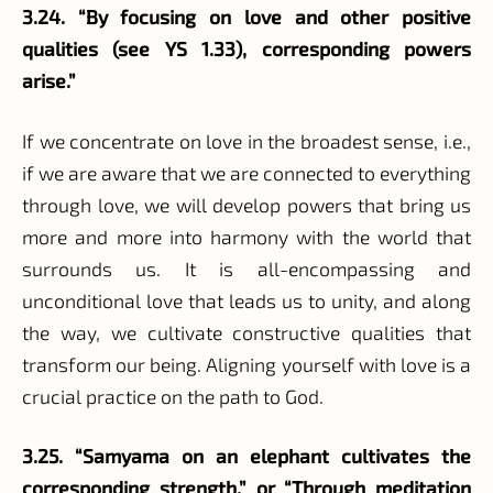
3.24. “By focusing on love and other positive
qualities (see YS 1.33), corresponding powers
arise.”
If we concentrate on love in the broadest sense, i.e.,
if we are aware that we are connected to everything
through love, we will develop powers that bring us
more and more into harmony with the world that
surrounds us. It is all-encompassing and
unconditional love that leads us to unity, and along
the way, we cultivate constructive qualities that
transform our being. Aligning yourself with love is a
crucial practice on the path to God.
3.25. “Samyama on an elephant cultivates the
corresponding strength.” or “Through meditation