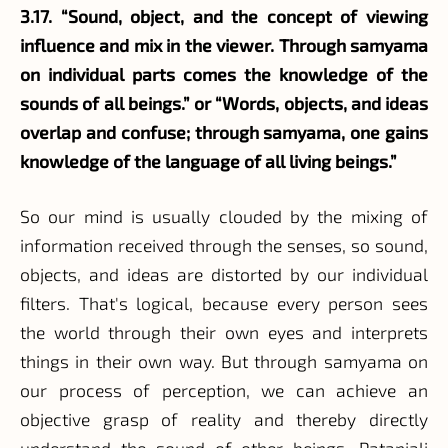
3.17. “Sound, object, and the concept of viewing
influence and mix in the viewer. Through samyama
on individual parts comes the knowledge of the
sounds of all beings.” or “Words, objects, and ideas
overlap and confuse; through samyama, one gains
knowledge of the language of all living beings.”
So our mind is usually clouded by the mixing of
information received through the senses, so sound,
objects, and ideas are distorted by our individual
filters. That's logical, because every person sees
the world through their own eyes and interprets
things in their own way. But through samyama on
our process of perception, we can achieve an
objective grasp of reality and thereby directly
understand the sound of other beings, Patanjali