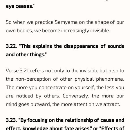
eye ceases.”
So when we practice Samyama on the shape of our
own bodies, we become increasingly invisible.
3.22. “This explains the disappearance of sounds
and other things.”
Verse 3.21 refers not only to the invisible but also to
the non-perception of other physical phenomena.
The more you concentrate on yourself, the less you
are noticed by others. Conversely, the more our
mind goes outward, the more attention we attract.
3.23. “By focusing on the relationship of cause and
effect, knowledge about fate arises.” or “Effects of