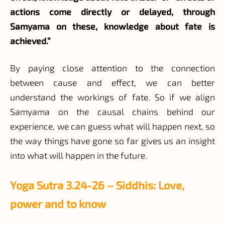
actions come directly or delayed, through
Samyama on these, knowledge about fate is
achieved.”
By paying close attention to the connection
between cause and effect, we can better
understand the workings of fate. So if we align
Samyama on the causal chains behind our
experience, we can guess what will happen next, so
the way things have gone so far gives us an insight
into what will happen in the future.
Yoga Sutra 3.24-26 – Siddhis: Love,
power and to know