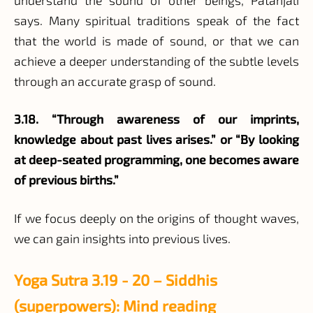
says. Many spiritual traditions speak of the fact
that the world is made of sound, or that we can
achieve a deeper understanding of the subtle levels
through an accurate grasp of sound.
3.18. “Through awareness of our imprints,
knowledge about past lives arises.” or “By looking
at deep-seated programming, one becomes aware
of previous births.”
If we focus deeply on the origins of thought waves,
we can gain insights into previous lives.
Yoga Sutra 3.19 - 20 – Siddhis
(superpowers): Mind reading