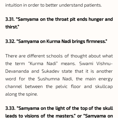
intuition in order to better understand patients.
3.31. “Samyama on the throat pit ends hunger and
thirst.”
3.32. “Samyama on Kurma Nadi brings firmness.”
There are different schools of thought about what
the term “Kurma Nadi” means. Swami Vishnu-
Devananda and Sukadev state that it is another
word for the Sushumna Nadi, the main energy
channel between the pelvic floor and skullcap
along the spine.
3.33. “Samyama on the light of the top of the skull
leads to visions of the masters.” or “Samyama on