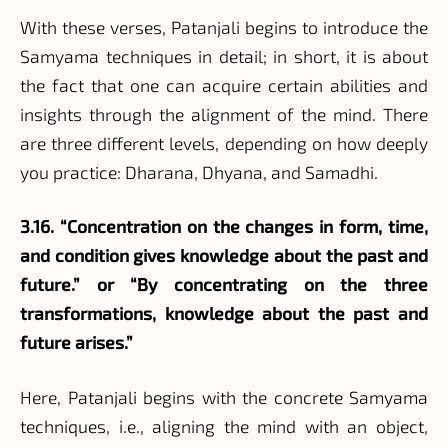
With these verses, Patanjali begins to introduce the
Samyama techniques in detail; in short, it is about
the fact that one can acquire certain abilities and
insights through the alignment of the mind. There
are three different levels, depending on how deeply
you practice: Dharana, Dhyana, and Samadhi.
3.16. “Concentration on the changes in form, time,
and condition gives knowledge about the past and
future.” or “By concentrating on the three
transformations, knowledge about the past and
future arises.”
Here, Patanjali begins with the concrete Samyama
techniques, i.e., aligning the mind with an object,