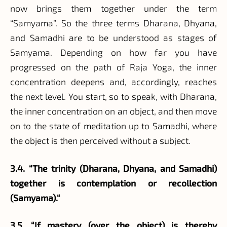
now brings them together under the term
“Samyama”. So the three terms Dharana, Dhyana,
and Samadhi are to be understood as stages of
Samyama. Depending on how far you have
progressed on the path of Raja Yoga, the inner
concentration deepens and, accordingly, reaches
the next level. You start, so to speak, with Dharana,
the inner concentration on an object, and then move
on to the state of meditation up to Samadhi, where
the object is then perceived without a subject.
3.4. “The trinity (Dharana, Dhyana, and Samadhi)
together is contemplation or recollection
(Samyama).“
3.5. “If mastery (over the object) is thereby