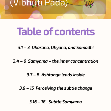
(Vibhuti Pada)
Table of contents
3.1 – 3 Dharana, Dhyana, and Samadhi
3.4 – 6 Samyama – the inner concentration
3.7 – 8 Ashtanga leads inside
3.9 – 15 Perceiving the subtle change
3.16 – 18 Subtle Samyama