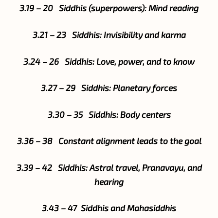
3.19 – 20 Siddhis (superpowers): Mind reading
3.21 – 23 Siddhis: Invisibility and karma
3.24 – 26 Siddhis: Love, power, and to know
3.27 – 29 Siddhis: Planetary forces
3.30 – 35 Siddhis: Body centers
3.36 – 38 Constant alignment leads to the goal
3.39 – 42 Siddhis: Astral travel, Pranavayu, and
hearing
3.43 – 47 Siddhis and Mahasiddhis