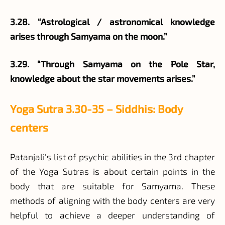
3.28. “Astrological / astronomical knowledge
arises through Samyama on the moon.”
3.29. “Through Samyama on the Pole Star,
knowledge about the star movements arises.”
Yoga Sutra 3.30-35 – Siddhis: Body
centers
Patanjali's list of psychic abilities in the 3rd chapter
of the Yoga Sutras is about certain points in the
body that are suitable for Samyama. These
methods of aligning with the body centers are very
helpful to achieve a deeper understanding of