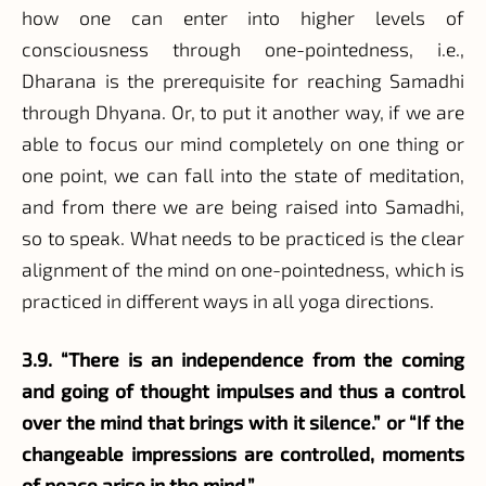
how one can enter into higher levels of
consciousness through one-pointedness, i.e.,
Dharana is the prerequisite for reaching Samadhi
through Dhyana. Or, to put it another way, if we are
able to focus our mind completely on one thing or
one point, we can fall into the state of meditation,
and from there we are being raised into Samadhi,
so to speak. What needs to be practiced is the clear
alignment of the mind on one-pointedness, which is
practiced in different ways in all yoga directions.
3.9. “There is an independence from the coming
and going of thought impulses and thus a control
over the mind that brings with it silence.” or “If the
changeable impressions are controlled, moments
of peace arise in the mind.”