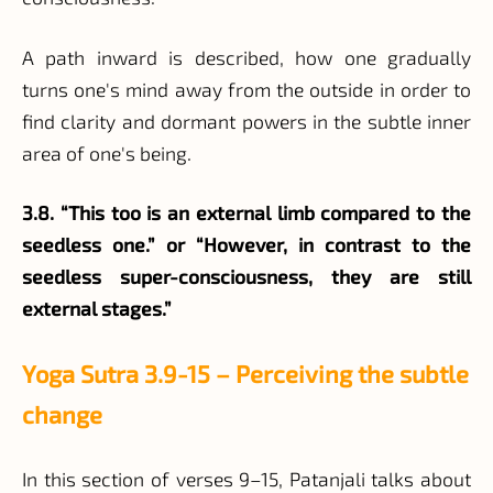
A path inward is described, how one gradually
turns one's mind away from the outside in order to
find clarity and dormant powers in the subtle inner
area of one's being.
3.8. “This too is an external limb compared to the
seedless one.” or “However, in contrast to the
seedless super-consciousness, they are still
external stages.”
Yoga Sutra 3.9-15 – Perceiving the subtle
change
In this section of verses 9–15, Patanjali talks about