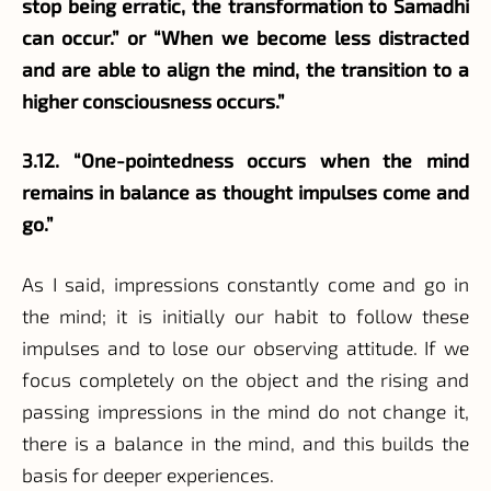
stop being erratic, the transformation to Samadhi
can occur.” or “When we become less distracted
and are able to align the mind, the transition to a
higher consciousness occurs.”
3.12. “One-pointedness occurs when the mind
remains in balance as thought impulses come and
go.”
As I said, impressions constantly come and go in
the mind; it is initially our habit to follow these
impulses and to lose our observing attitude. If we
focus completely on the object and the rising and
passing impressions in the mind do not change it,
there is a balance in the mind, and this builds the
basis for deeper experiences.