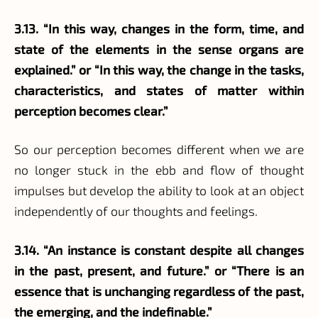
3.13. “In this way, changes in the form, time, and
state of the elements in the sense organs are
explained.” or “In this way, the change in the tasks,
characteristics, and states of matter within
perception becomes clear.”
So our perception becomes different when we are
no longer stuck in the ebb and flow of thought
impulses but develop the ability to look at an object
independently of our thoughts and feelings.
3.14. “An instance is constant despite all changes
in the past, present, and future.” or “There is an
essence that is unchanging regardless of the past,
the emerging, and the indefinable.”