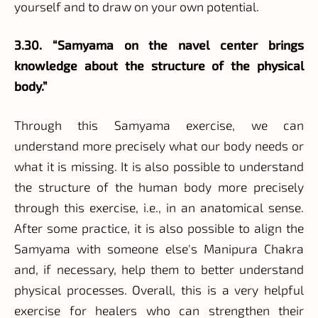
yourself and to draw on your own potential.
3.30. “Samyama on the navel center brings
knowledge about the structure of the physical
body.”
Through this Samyama exercise, we can
understand more precisely what our body needs or
what it is missing. It is also possible to understand
the structure of the human body more precisely
through this exercise, i.e., in an anatomical sense.
After some practice, it is also possible to align the
Samyama with someone else's Manipura Chakra
and, if necessary, help them to better understand
physical processes. Overall, this is a very helpful
exercise for healers who can strengthen their