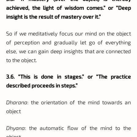
achieved, the light of wisdom comes.” or “Deep
insight is the result of mastery over it.”
So if we meditatively focus our mind on the object
of perception and gradually let go of everything
else, we can gain deep insights that are connected
to the object.
3.6. “This is done in stages.” or “The practice
described proceeds in steps.”
Dharana
: the orientation of the mind towards an
object
Dhyana
: the automatic flow of the mind to the
object