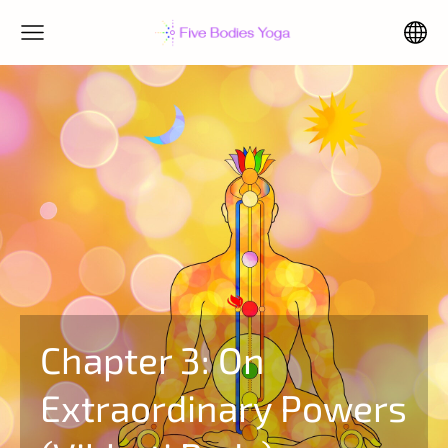
Chapter 3: On
Extraordinary Powers