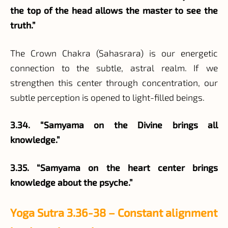
the top of the head allows the master to see the
truth.”
The Crown Chakra (Sahasrara) is our energetic
connection to the subtle, astral realm. If we
strengthen this center through concentration, our
subtle perception is opened to light-filled beings.
3.34. “Samyama on the Divine brings all
knowledge.”
3.35. “Samyama on the heart center brings
knowledge about the psyche.”
Yoga Sutra 3.36-38 – Constant alignment