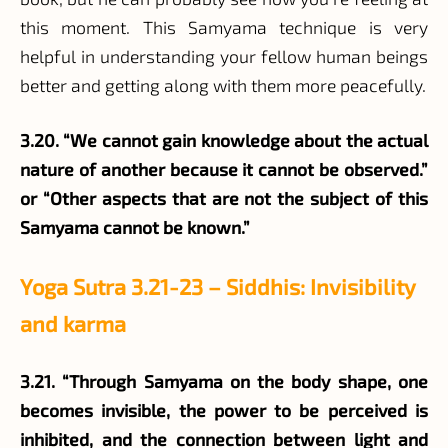
this moment. This Samyama technique is very
helpful in understanding your fellow human beings
better and getting along with them more peacefully.
3.20. “We cannot gain knowledge about the actual
nature of another because it cannot be observed.”
or “Other aspects that are not the subject of this
Samyama cannot be known.”
Yoga Sutra 3.21-23 – Siddhis: Invisibility
and karma
3.21. “Through Samyama on the body shape, one
becomes invisible, the power to be perceived is
inhibited, and the connection between light and