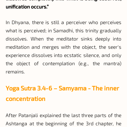
unification occurs.”
In Dhyana, there is still a perceiver who perceives
what is perceived; in Samadhi, this trinity gradually
dissolves. When the meditator sinks deeply into
meditation and merges with the object, the seer's
experience dissolves into ecstatic silence, and only
the object of contemplation (e.g., the mantra)
remains.
Yoga Sutra 3.4-6 – Samyama - The inner
concentration
After Patanjali explained the last three parts of the
Ashtanga at the beginning of the 3rd chapter, he